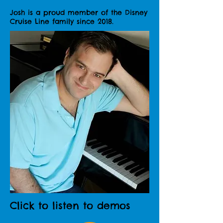
Josh is a proud member of the Disney
Cruise Line family since 2018.
Click to listen to demos