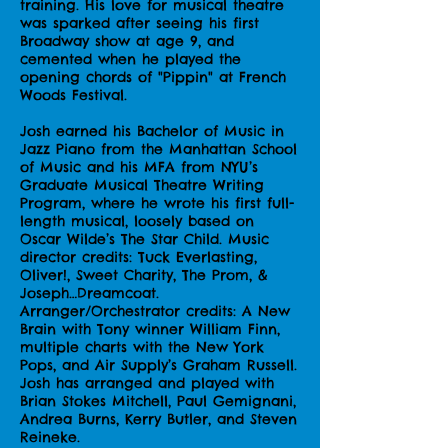
training. His love for musical theatre
was sparked after seeing his first
Broadway show at age 9, and
cemented when he played the
opening chords of "Pippin" at French
Woods Festival.
Josh earned his Bachelor of Music in
Jazz Piano from the Manhattan School
of Music and his MFA from NYU’s
Graduate Musical Theatre Writing
Program, where he wrote his first full-
length musical, loosely based on
Oscar Wilde’s The Star Child. Music
director credits: Tuck Everlasting,
Oliver!, Sweet Charity, The Prom, &
Joseph…Dreamcoat.
Arranger/Orchestrator credits: A New
Brain with Tony winner William Finn,
multiple charts with the New York
Pops, and Air Supply’s Graham Russell.
Josh has arranged and played with
Brian Stokes Mitchell, Paul Gemignani,
Andrea Burns, Kerry Butler, and Steven
Reineke.