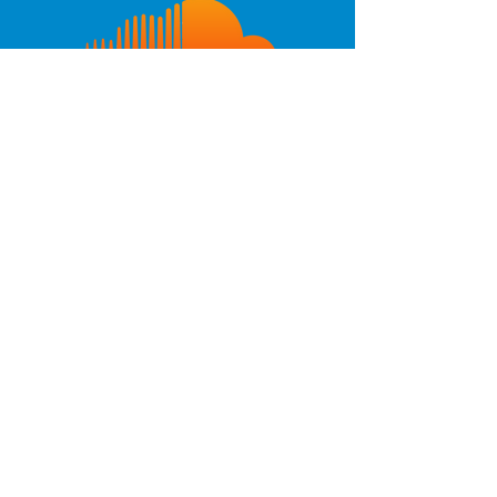
Interested in producing
Super Jewels! A New
Musical?
Contact us!
Check out these pics from
the 2019 premiere of
THE ALIEN LOGS OF SUPER
JEWELS:
A NEW MUSICAL
at French Woods Performing
Arts Festival