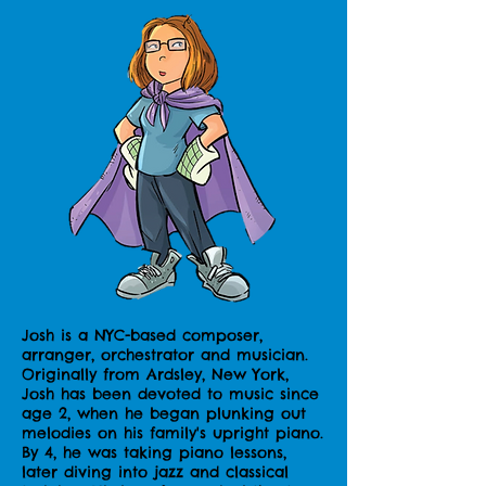
Josh is a NYC-based composer,
arranger, orchestrator and musician.
Originally from Ardsley, New York,
Josh has been devoted to music since
age 2, when he began plunking out
melodies on his family's upright piano.
By 4, he was taking piano lessons,
later diving into jazz and classical